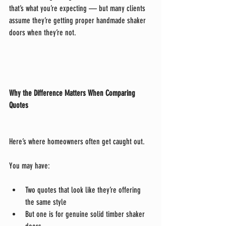
that’s what you’re expecting — but many clients 
assume they’re getting proper handmade shaker 
doors when they’re not.
Why the Difference Matters When Comparing 
Quotes
Here’s where homeowners often get caught out.
You may have:
Two quotes that look like they’re offering 
the same style
But one is for genuine solid timber shaker 