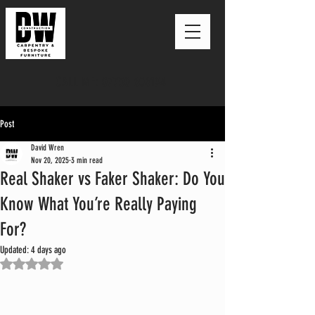
CALL ME: 07730 606194
Post
David Wren
Nov 20, 2025
3 min read
Real Shaker vs Faker Shaker: Do You
Know What You’re Really Paying
For?
Updated:
4 days ago
Rated NaN out of 5 stars.