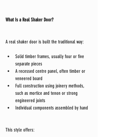
What Is a Real Shaker Door?
A real shaker door is built the traditional way:
Solid timber frames, usually four or five 
separate pieces
A recessed centre panel, often timber or 
veneered board
Full construction using joinery methods, 
such as mortice and tenon or strong 
engineered joints
Individual components assembled by hand
This style offers: