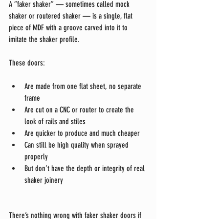
A “faker shaker” — sometimes called mock 
shaker or routered shaker — is a single, flat 
piece of MDF with a groove carved into it to 
imitate the shaker profile.
These doors:
Are made from one flat sheet, no separate 
frame
Are cut on a CNC or router to create the 
look of rails and stiles
Are quicker to produce and much cheaper
Can still be high quality when sprayed 
properly
But don’t have the depth or integrity of real 
shaker joinery
There’s nothing wrong with faker shaker doors if 