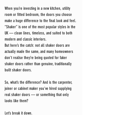
When you’re investing in a new kitchen, utility 
room or fitted bedroom, the doors you choose 
make a huge difference to the final look and feel. 
“Shaker” is one of the most popular styles in the 
UK — clean lines, timeless, and suited to both 
modern and classic interiors.
But here’s the catch: not all shaker doors are 
actually made the same, and many homeowners 
don’t realise they’re being quoted for faker 
shaker doors rather than genuine, traditionally 
built shaker doors.
So, what’s the difference? And is the carpenter, 
joiner or cabinet maker you’ve hired supplying 
real shaker doors — or something that only 
looks like them?
Let’s break it down.