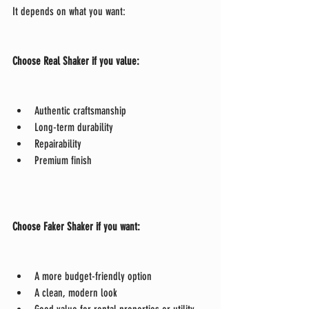
It depends on what you want:
Choose Real Shaker if you value:
Authentic craftsmanship
Long-term durability
Repairability
Premium finish
Choose Faker Shaker if you want:
A more budget-friendly option
A clean, modern look