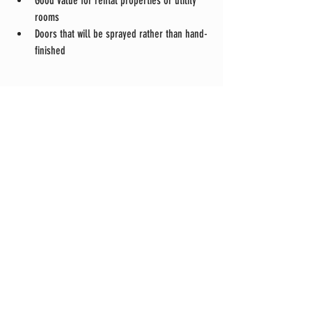
Good value for rental properties or utility 
rooms
Doors that will be sprayed rather than hand-
finished
Both can look excellent — but they’re not the 
same product, and they shouldn’t be priced as if 
they are.
How DW-Construction Builds Shaker Doors
At DW-Construction in Mayfield, East Sussex, we 
specialise in handmade, bespoke shaker doors 
built using traditional joinery methods.