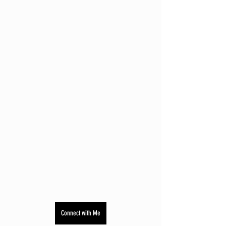
Connect with Me