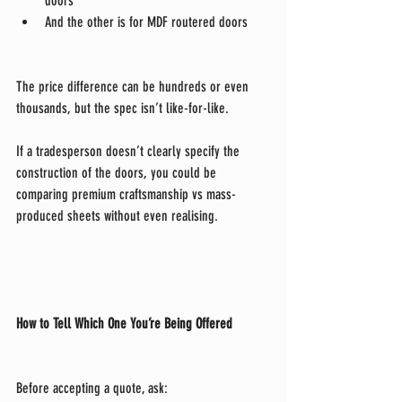
doors
And the other is for MDF routered doors
The price difference can be hundreds or even 
thousands, but the spec isn’t like-for-like.
If a tradesperson doesn’t clearly specify the 
construction of the doors, you could be 
comparing premium craftsmanship vs mass-
produced sheets without even realising.
How to Tell Which One You’re Being Offered
Before accepting a quote, ask: