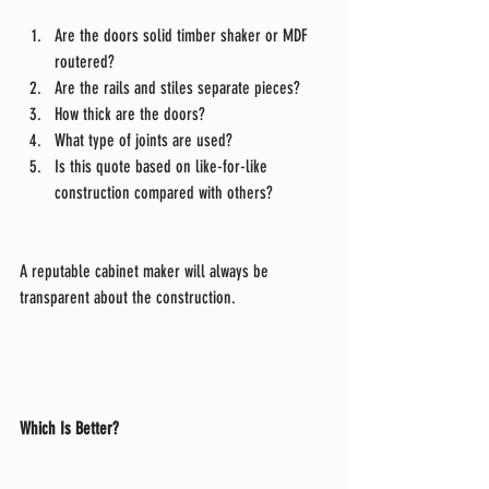
Are the doors solid timber shaker or MDF 
routered?
Are the rails and stiles separate pieces?
How thick are the doors?
What type of joints are used?
Is this quote based on like-for-like 
construction compared with others?
A reputable cabinet maker will always be 
transparent about the construction.
Which Is Better?