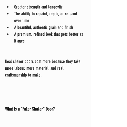
Greater strength and longevity
The ability to repaint, repair, or re-sand 
over time
A beautiful, authentic grain and finish
A premium, refined look that gets better as 
it ages
Real shaker doors cost more because they take 
more labour, more material, and real 
craftsmanship to make.
What Is a “Faker Shaker” Door?