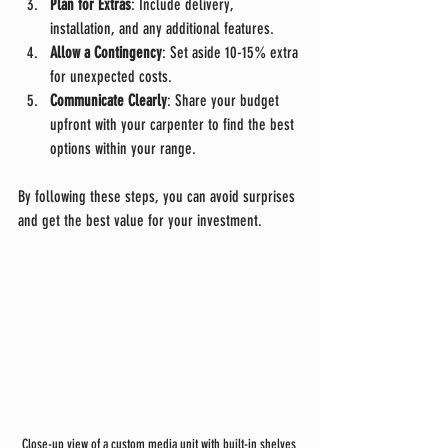
Plan for Extras
: Include delivery, 
installation, and any additional features.
Allow a Contingency
: Set aside 10-15% extra 
for unexpected costs.
Communicate Clearly
: Share your budget 
upfront with your carpenter to find the best 
options within your range.
By following these steps, you can avoid surprises 
and get the best value for your investment.
Close-up view of a custom media unit with built-in shelves 