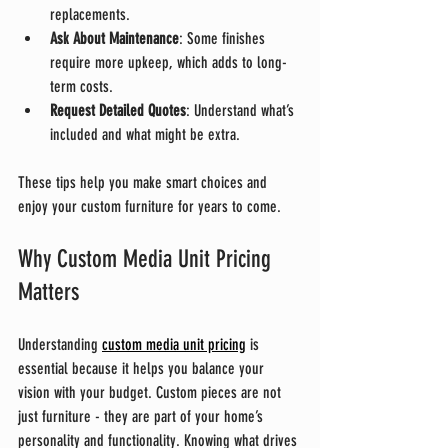
replacements.
Ask About Maintenance
: Some finishes 
require more upkeep, which adds to long-
term costs.
Request Detailed Quotes
: Understand what’s 
included and what might be extra.
These tips help you make smart choices and 
enjoy your custom furniture for years to come.
Why Custom Media Unit Pricing 
Matters
Understanding 
custom media unit pricing
 is 
essential because it helps you balance your 
vision with your budget. Custom pieces are not 
just furniture - they are part of your home’s 
personality and functionality. Knowing what drives 