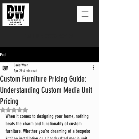
CALL ME: 07730 606194
Post
David Wren
Apr 27
4 min read
Custom Furniture Pricing Guide:
Understanding Custom Media Unit
Pricing
Rated NaN out of 5 stars.
When it comes to designing your home, nothing 
beats the charm and functionality of custom 
furniture. Whether you’re dreaming of a bespoke 
kitchen installation or a handcrafted media unit, 