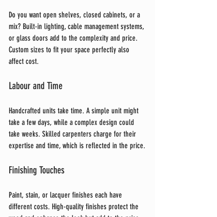
Do you want open shelves, closed cabinets, or a 
mix? Built-in lighting, cable management systems, 
or glass doors add to the complexity and price. 
Custom sizes to fit your space perfectly also 
affect cost.
Labour and Time
Handcrafted units take time. A simple unit might 
take a few days, while a complex design could 
take weeks. Skilled carpenters charge for their 
expertise and time, which is reflected in the price.
Finishing Touches
Paint, stain, or lacquer finishes each have 
different costs. High-quality finishes protect the 