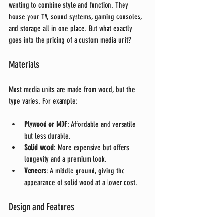
wanting to combine style and function. They 
house your TV, sound systems, gaming consoles, 
and storage all in one place. But what exactly 
goes into the pricing of a custom media unit?
Materials
Most media units are made from wood, but the 
type varies. For example:
Plywood or MDF
: Affordable and versatile 
but less durable.
Solid wood
: More expensive but offers 
longevity and a premium look.
Veneers
: A middle ground, giving the 
appearance of solid wood at a lower cost.
Design and Features