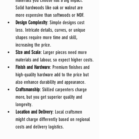
materials you choose has a big impact. 
Solid hardwoods like oak or walnut are 
more expensive than softwoods or MDF.
Design Complexity
: Simple designs cost 
less. Intricate details, curves, or unique 
shapes require more time and skill, 
increasing the price.
Size and Scale
: Larger pieces need more 
materials and labour, so expect higher costs.
Finish and Hardware
: Premium finishes and 
high-quality hardware add to the price but 
also enhance durability and appearance.
Craftsmanship
: Skilled carpenters charge 
more, but you get superior quality and 
longevity.
Location and Delivery
: Local craftsmen 
might charge differently based on regional 
costs and delivery logistics.