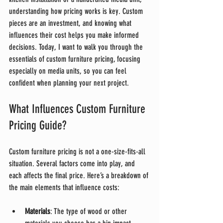
understanding how pricing works is key. Custom 
pieces are an investment, and knowing what 
influences their cost helps you make informed 
decisions. Today, I want to walk you through the 
essentials of custom furniture pricing, focusing 
especially on media units, so you can feel 
confident when planning your next project.
What Influences Custom Furniture 
Pricing Guide?
Custom furniture pricing is not a one-size-fits-all 
situation. Several factors come into play, and 
each affects the final price. Here’s a breakdown of 
the main elements that influence costs:
Materials
: The type of wood or other 