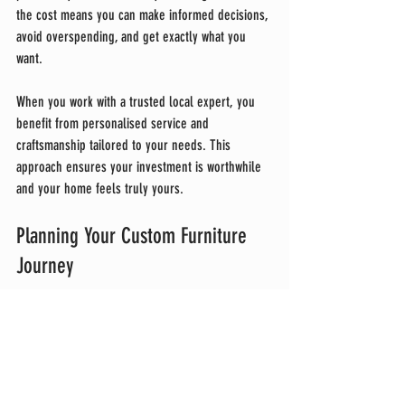
the cost means you can make informed decisions, 
avoid overspending, and get exactly what you 
want.
When you work with a trusted local expert, you 
benefit from personalised service and 
craftsmanship tailored to your needs. This 
approach ensures your investment is worthwhile 
and your home feels truly yours.
Planning Your Custom Furniture 
Journey
Starting a custom furniture project can be 
exciting and a bit daunting. Here’s a quick 
checklist to guide you:
Define Your Space
: Measure carefully and 