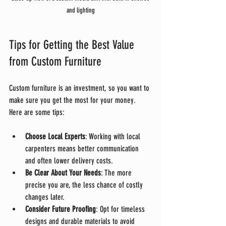
and lighting
Tips for Getting the Best Value 
from Custom Furniture
Custom furniture is an investment, so you want to 
make sure you get the most for your money. 
Here are some tips:
Choose Local Experts
: Working with local 
carpenters means better communication 
and often lower delivery costs.
Be Clear About Your Needs
: The more 
precise you are, the less chance of costly 
changes later.
Consider Future Proofing
: Opt for timeless 
designs and durable materials to avoid 