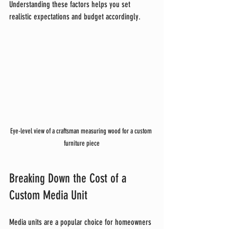
Understanding these factors helps you set 
realistic expectations and budget accordingly.
Eye-level view of a craftsman measuring wood for a custom 
furniture piece
Breaking Down the Cost of a 
Custom Media Unit
Media units are a popular choice for homeowners 