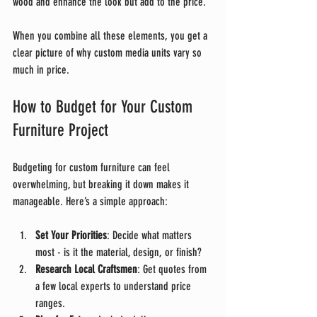
wood and enhance the look but add to the price.
When you combine all these elements, you get a 
clear picture of why custom media units vary so 
much in price.
How to Budget for Your Custom 
Furniture Project
Budgeting for custom furniture can feel 
overwhelming, but breaking it down makes it 
manageable. Here’s a simple approach:
Set Your Priorities
: Decide what matters 
most - is it the material, design, or finish?
Research Local Craftsmen
: Get quotes from 
a few local experts to understand price 
ranges.