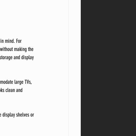
in mind. For 
 without making the 
storage and display 
mmodate large TVs, 
ks clean and 
e display shelves or 