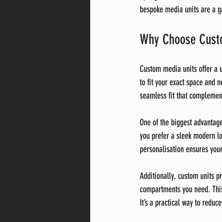
bespoke media units are a 
Why Choose Custo
Custom media units offer a un
to fit your exact space and 
seamless fit that complement
One of the biggest advantage
you prefer a sleek modern loo
personalisation ensures your 
Additionally, custom units p
compartments you need. This
It’s a practical way to reduce