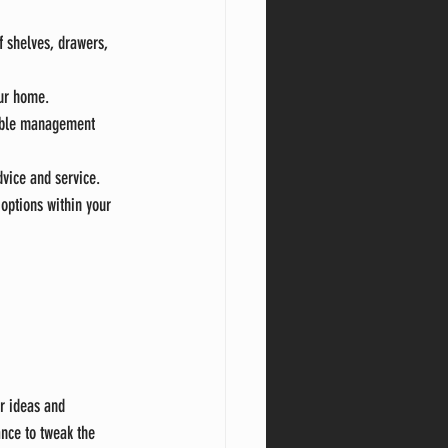
f shelves, drawers, 
our home.
cable management 
dvice and service.
options within your 
ur ideas and 
ance to tweak the 