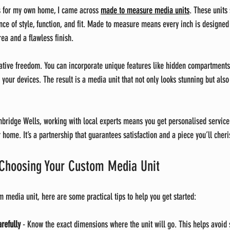
ns for my own home, I came across 
made to measure media units
. These units
nce of style, function, and fit. Made to measure means every inch is designed 
ea and a flawless finish.
ative freedom. You can incorporate unique features like hidden compartments, 
 your devices. The result is a media unit that not only looks stunning but als
Tunbridge Wells, working with local experts means you get personalised service
r home. It’s a partnership that guarantees satisfaction and a piece you’ll cheri
r Choosing Your Custom Media Unit
m media unit, here are some practical tips to help you get started:
refully
 - Know the exact dimensions where the unit will go. This helps avoid 