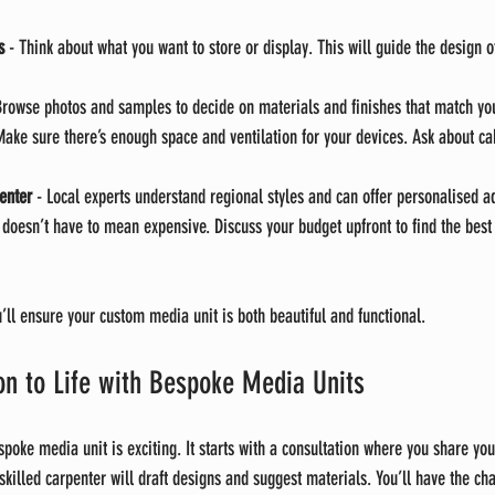
s
 - Think about what you want to store or display. This will guide the design o
Browse photos and samples to decide on materials and finishes that match y
Make sure there’s enough space and ventilation for your devices. Ask about 
enter
 - Local experts understand regional styles and can offer personalised a
 doesn’t have to mean expensive. Discuss your budget upfront to find the best 
u’ll ensure your custom media unit is both beautiful and functional.
ion to Life with Bespoke Media Units
spoke media unit is exciting. It starts with a consultation where you share yo
skilled carpenter will draft designs and suggest materials. You’ll have the ch