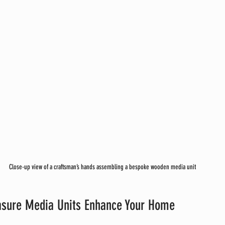
Close-up view of a craftsman’s hands assembling a bespoke wooden media unit
sure Media Units Enhance Your Home