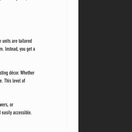
 units are tailored 
. Instead, you get a 
isting décor. Whether 
. This level of 
wers, or 
easily accessible. 