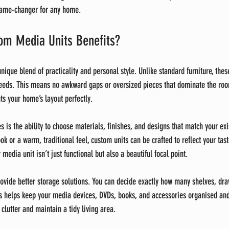
game-changer for any home.
m Media Units Benefits?
ique blend of practicality and personal style. Unlike standard furniture, these
needs. This means no awkward gaps or oversized pieces that dominate the room
s your home’s layout perfectly.
s is the ability to choose materials, finishes, and designs that match your ex
k or a warm, traditional feel, custom units can be crafted to reflect your taste
media unit isn’t just functional but also a beautiful focal point.
rovide better storage solutions. You can decide exactly how many shelves, dra
 helps keep your media devices, DVDs, books, and accessories organised and 
 clutter and maintain a tidy living area.