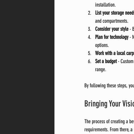
installation.
List your storage need
and compartments.
Consider your style
 - 
Plan for technology
 - 
options.
Work with a local carp
Set a budget
 - Custom
range.
By following these steps, yo
Bringing Your Vis
The process of creating a be
requirements. From there, a 