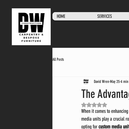
HOME
SERVICES
All Posts
David Wren
May 25
4 min
The Advanta
Rated NaN out of 5 stars.
When it comes to enhancing 
media units play a crucial ro
opting for 
custom media unit