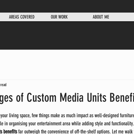
AREAS COVERED
OUR WORK
ABOUT ME
 read
ges of Custom Media Units Benefi
your living space, few things make as much impact as well-designed furnitur
le in organising your entertainment area while adding style and functionality.
s benefits
 far outweigh the convenience of off-the-shelf options. Let me walk