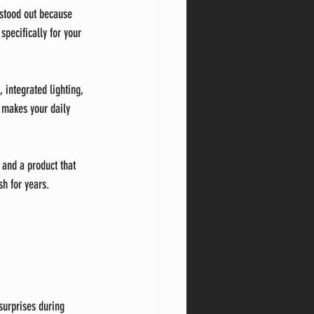
 stood out because 
specifically for your 
integrated lighting, 
o makes your daily 
 and a product that 
sh for years.
surprises during 