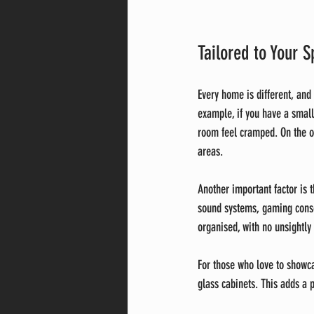
Tailored to Your S
Every home is different, and
example, if you have a small
room feel cramped. On the ot
areas.
Another important factor is
sound systems, gaming cons
organised, with no unsightly 
For those who love to showca
glass cabinets. This adds a 