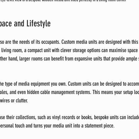
pace and Lifestyle
 so are the needs of its occupants. Custom media units are designed with this 
 living room, a compact unit with clever storage options can maximise space
her hand, larger rooms can benefit from expansive units that provide ample 
 the type of media equipment you own. Custom units can be designed to acco
oles, and even hidden cable management systems. This means your setup loo
wires or clutter.
se their collections, such as vinyl records or books, bespoke units can includ
personal touch and turns your media unit into a statement piece.