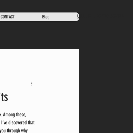
CALL ME: 07730 606194
CONTACT
Blog
ts
e. Among these, 
 I’ve discovered that 
 you through why 