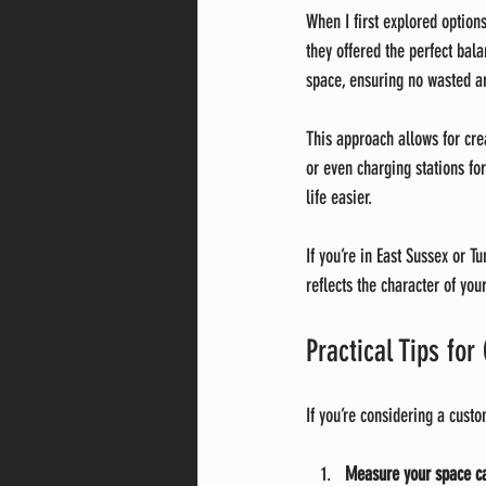
When I first explored optio
they offered the perfect bala
space, ensuring no wasted ar
This approach allows for cre
or even charging stations for
life easier.
If you’re in East Sussex or 
reflects the character of you
Practical Tips fo
If you’re considering a custo
Measure your space ca