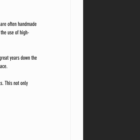
s are often handmade 
 the use of high-
 great years down the 
pace.
s. This not only 