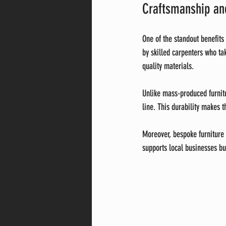
Craftsmanship and
One of the standout benefits
by skilled carpenters who tak
quality materials.
Unlike mass-produced furnitur
line. This durability makes 
Moreover, bespoke furniture 
supports local businesses bu