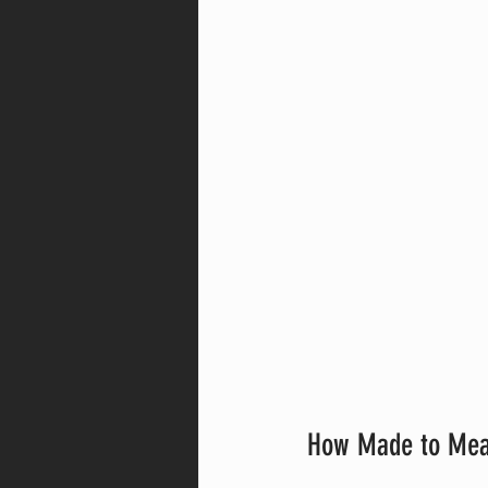
How Made to Mea