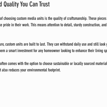
 Quality You Can Trust
 of choosing custom media units is the quality of craftsmanship. These piece
e pride in their work. This means attention to detail, sturdy construction, and
e, custom units are built to last. They can withstand daily use and still look
them a smart investment for any homeowner looking to enhance their living s
often comes with the option to choose sustainable or locally sourced material
t also reduces your environmental footprint.